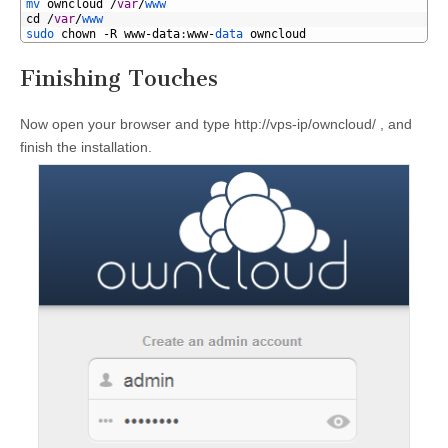
1
mv 
owncloud
/
var
/
www
2
cd
/
var
/
www
3
sudo 
chown
-
R
www
-
data
:
www
-
data 
owncloud
Finishing Touches
Now open your browser and type http://vps-ip/owncloud/ , and
finish the installation.