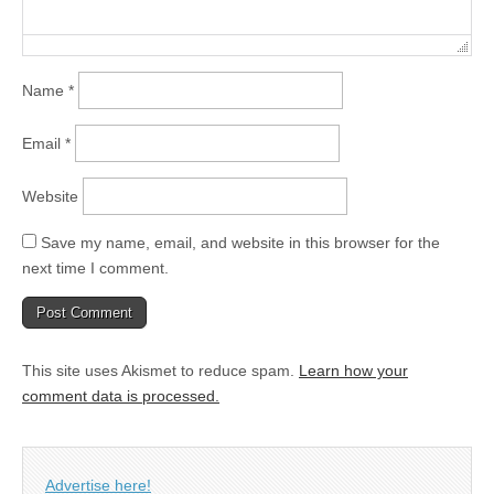
Name
*
Email
*
Website
Save my name, email, and website in this browser for the
next time I comment.
This site uses Akismet to reduce spam.
Learn how your
comment data is processed.
Advertise here!