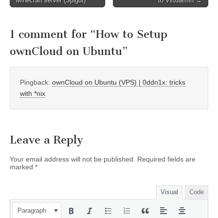
Minecraft server (Spigot)
to Virtualmin →
navigation
1 comment for “
How to Setup
ownCloud on Ubuntu
”
Pingback:
ownCloud on Ubuntu (VPS) | 0ddn1x: tricks
with *nix
Leave a Reply
Your email address will not be published.
Required fields are
marked
*
Visual
Code
Paragraph