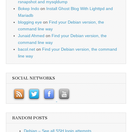
rsnapshot and mysqldump
Bokep Indo
on
Install Ghost Blog With Lighttpd and
Mariadb
blogging eye
on
Find your Debian version, the
command line way
Junaid Ahmed
on
Find your Debian version, the
command line way
bacol.net
on
Find your Debian version, the command
line way
SOCIAL NETWORKS
RANDOM POSTS
Debian – See all SSH login attempts