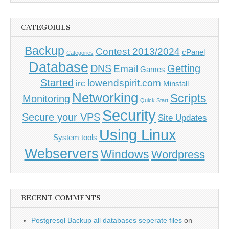
CATEGORIES
Backup
Contest 2013/2024
cPanel
Categories
Database
DNS
Getting
Email
Games
Started
lowendspirit.com
irc
Minstall
Networking
Scripts
Monitoring
Quick Start
Security
Secure your VPS
Site Updates
Using Linux
System tools
Webservers
Windows
Wordpress
RECENT COMMENTS
Postgresql Backup all databases seperate files
on