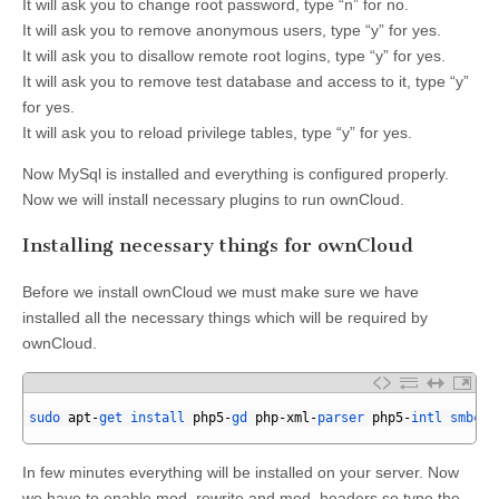
It will ask you to change root password, type “n” for no.
It will ask you to remove anonymous users, type “y” for yes.
It will ask you to disallow remote root logins, type “y” for yes.
It will ask you to remove test database and access to it, type “y”
for yes.
It will ask you to reload privilege tables, type “y” for yes.
Now MySql is installed and everything is configured properly.
Now we will install necessary plugins to run ownCloud.
Installing necessary things for ownCloud
Before we install ownCloud we must make sure we have
installed all the necessary things which will be required by
ownCloud.
1
2
sudo 
apt
-
get 
install 
php5
-
gd 
php
-
xml
-
parser 
php5
-
intl 
smbcli
3
In few minutes everything will be installed on your server. Now
we have to enable mod_rewrite and mod_headers so type the