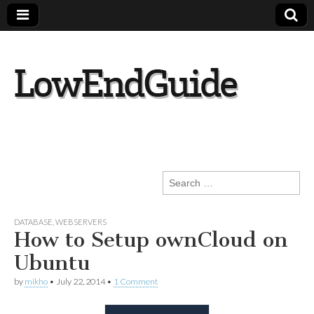
lowendguide.co
m
Search
for:
DATABASE
,
WEBSERVERS
How to Setup ownCloud on
Ubuntu
by
mikho
•
July 22, 2014
•
1 Comment