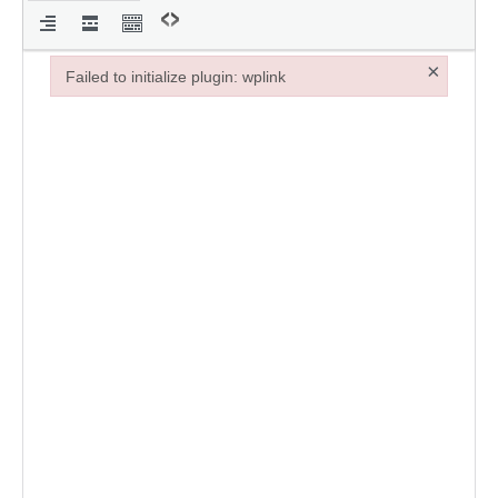
×
Failed to initialize plugin: wplink
Failed to initialize plugin: wplink