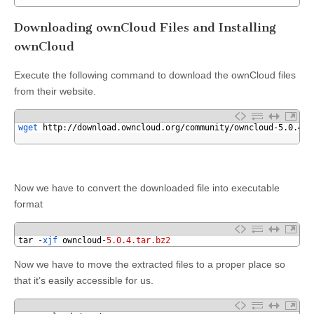
3
Downloading ownCloud Files and Installing
ownCloud
Execute the following command to download the ownCloud files
from their website.
1
wget 
http
:
//download.owncloud.org/community/owncloud-5.0.4.t
2
Now we have to convert the downloaded file into executable
format
1
tar
-
xjf 
owncloud
-
5.0.4.tar.bz2
Now we have to move the extracted files to a proper place so
that it’s easily accessible for us.