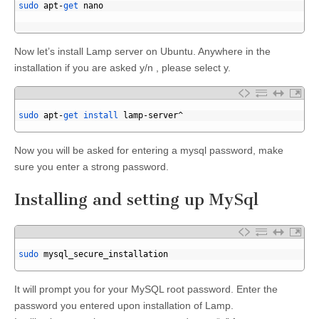
4
sudo 
apt
-
get 
nano
5
6
Now let’s install Lamp server on Ubuntu. Anywhere in the
installation if you are asked y/n , please select y.
1
2
sudo 
apt
-
get 
install 
lamp
-
server
^
3
Now you will be asked for entering a mysql password, make
sure you enter a strong password.
Installing and setting up MySql
1
2
sudo 
mysql_secure_installation
3
It will prompt you for your MySQL root password. Enter the
password you entered upon installation of Lamp.