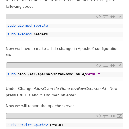
following code.
1
2
sudo 
a2enmod 
rewrite
3
4
sudo 
a2enmod 
headers
5
Now we have to make a little change in Apache2 configuration
file.
1
2
sudo 
nano
/
etc
/
apache2
/
sites
-
available
/
default
3
Under Change
AllowOverride None to AllowOverride All
. Now
press Ctrl + X and Y and then hit enter.
Now we will restart the apache server.
1
2
sudo 
service 
apache2 
restart