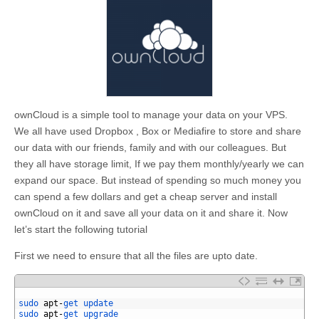
ownCloud is a simple tool to manage your data on your VPS.
We all have used Dropbox , Box or Mediafire to store and share
our data with our friends, family and with our colleagues. But
they all have storage limit, If we pay them monthly/yearly we can
expand our space. But instead of spending so much money you
can spend a few dollars and get a cheap server and install
ownCloud on it and save all your data on it and share it. Now
let’s start the following tutorial
First we need to ensure that all the files are upto date.
1
2
sudo 
apt
-
get 
update
3
sudo 
apt
-
get 
upgrade