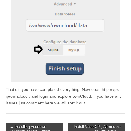
That’s it you have completed everything. Now open http://vps-
ip/owncloud , and login and explore ownCloud. If you have any
issues just comment here we will sort it out.
Post
← Installing your own
Install VestaCP , Alternative