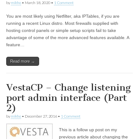
by
mikho
•
March 18, 2020
•
1 Comment
You are most likely using Netfilter, aka IPTables, if you are
running a recent Linux distro. Most firewalls supplied with
hosting control panels or simple setup scripts fail to take
advantage of some of the more advanced features available. A
feature…
Read more →
VestaCP – Change listening
port admin interface (Part
2)
by
mikho
•
December 27, 2016
•
1 Comment
This is a follow up post on my
previous article about changing the