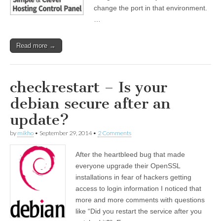
change the port in that environment.
…
Read more →
checkrestart – Is your
debian secure after an
update?
by
mikho
•
September 29, 2014
•
2 Comments
After the heartbleed bug that made
everyone upgrade their OpenSSL
installations in fear of hackers getting
access to login information I noticed that
more and more comments with questions
like “Did you restart the service after you