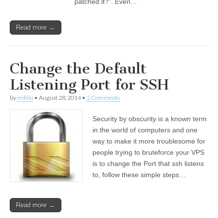
patched it?”. Even…
Read more →
Change the Default
Listening Port for SSH
by
mikho
•
August 28, 2014
•
2 Comments
Security by obscurity is a known term
in the world of computers and one
way to make it more troublesome for
people trying to bruteforce your VPS
is to change the Port that ssh listens
to, follow these simple steps…
Read more →