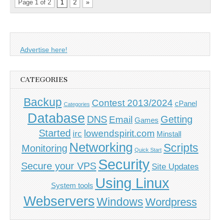
Page 1 of 2
1
2
»
Advertise here!
CATEGORIES
Backup
Contest 2013/2024
cPanel
Categories
Database
DNS
Getting
Email
Games
Started
lowendspirit.com
irc
Minstall
Networking
Scripts
Monitoring
Quick Start
Security
Secure your VPS
Site Updates
Using Linux
System tools
Webservers
Windows
Wordpress