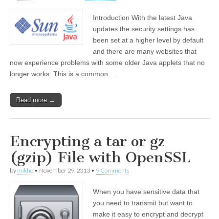
Introduction With the latest Java
updates the security settings has
been set at a higher level by default
and there are many websites that
now experience problems with some older Java applets that no
longer works. This is a common…
Read more →
Encrypting a tar or gz
(gzip) File with OpenSSL
by
mikho
•
November 29, 2013
•
9 Comments
When you have sensitive data that
you need to transmit but want to
make it easy to encrypt and decrypt