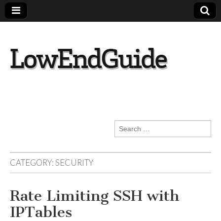
lowendguide.co
m
Search
for:
CATEGORY:
SECURITY
Rate Limiting SSH with
IPTables