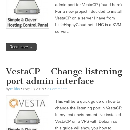
admin port for VestaCP (found here)
For a new project I decided to install
VestaCP on a server I have from
LittleHappyCloud.net. LHC is a KVM
server…
Read more →
VestaCP – Change listening
port admin interface
by
mikho
•
May 13, 2015
•
6 Comments
This will be a quick guide on how to
change the listening port in VestaCP.
In my test environment I’ve installed
VestaCP on a VPS with Debian so
this guide will show you how to