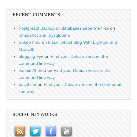
RECENT COMMENTS
Postgresql Backup all databases seperate files
on
rsnapshot and mysqldump
Bokep Indo
on
Install Ghost Blog With Lighttpd and
Mariadb
blogging eye
on
Find your Debian version, the
command line way
Junaid Ahmed
on
Find your Debian version, the
command line way
bacol.net
on
Find your Debian version, the command
line way
SOCIAL NETWORKS