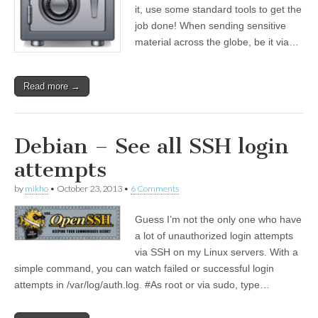
it, use some standard tools to get the
job done! When sending sensitive
material across the globe, be it via…
Read more →
Debian – See all SSH login
attempts
by
mikho
•
October 23, 2013
•
6 Comments
Guess I’m not the only one who have
a lot of unauthorized login attempts
via SSH on my Linux servers. With a
simple command, you can watch failed or successful login
attempts in /var/log/auth.log. #As root or via sudo, type…