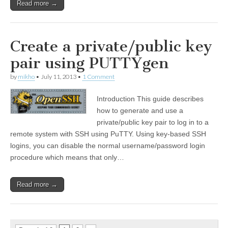
Read more →
Create a private/public key
pair using PUTTYgen
by
mikho
•
July 11, 2013
•
1 Comment
Introduction This guide describes
how to generate and use a
private/public key pair to log in to a
remote system with SSH using PuTTY. Using key-based SSH
logins, you can disable the normal username/password login
procedure which means that only…
Read more →