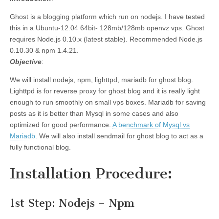
Ghost is a blogging platform which run on nodejs. I have tested
this in a Ubuntu-12.04 64bit- 128mb/128mb openvz vps. Ghost
requires Node.js 0.10.x (latest stable). Recommended Node.js
0.10.30 & npm 1.4.21.
Objective
:
We will install nodejs, npm, lighttpd, mariadb for ghost blog.
Lighttpd is for reverse proxy for ghost blog and it is really light
enough to run smoothly on small vps boxes. Mariadb for saving
posts as it is better than Mysql in some cases and also
optimized for good performance.
A benchmark of Mysql vs
Mariadb
. We will also install sendmail for ghost blog to act as a
fully functional blog.
Installation Procedure
:
1st Step: Nodejs – Npm