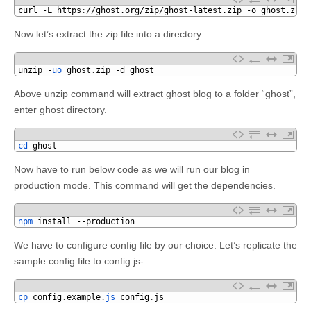
1
curl
-
L
https
:
//ghost.org/zip/ghost-latest.zip -o ghost.zip
Now let’s extract the zip file into a directory.
1
unzip
-
uo 
ghost
.
zip
-
d
ghost
Above unzip command will extract ghost blog to a folder “ghost”,
enter ghost directory.
1
cd 
ghost
Now have to run below code as we will run our blog in
production mode. This command will get the dependencies.
1
npm 
install
--
production
We have to configure config file by our choice. Let’s replicate the
sample config file to config.js-
1
cp 
config
.
example
.
js 
config
.
js