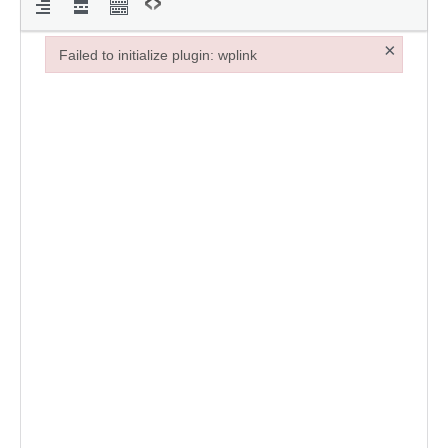
×
Failed to initialize plugin: wplink
Failed to initialize plugin: wplink