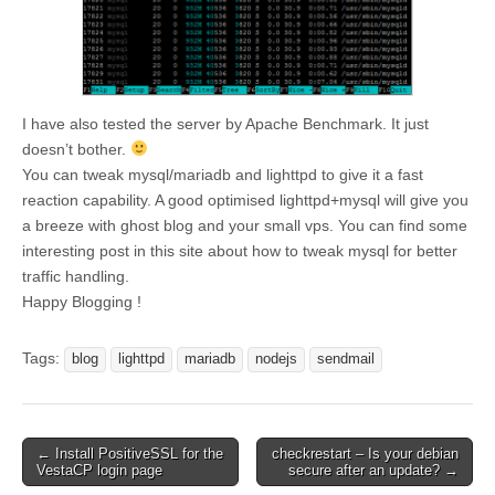
I have also tested the server by Apache Benchmark. It just
doesn’t bother.
You can tweak mysql/mariadb and lighttpd to give it a fast
reaction capability. A good optimised lighttpd+mysql will give you
a breeze with ghost blog and your small vps. You can find some
interesting post in this site about how to tweak mysql for better
traffic handling.
Happy Blogging !
Tags:
blog
lighttpd
mariadb
nodejs
sendmail
Post
← Install PositiveSSL for the
checkrestart – Is your debian
VestaCP login page
secure after an update? →
navigation