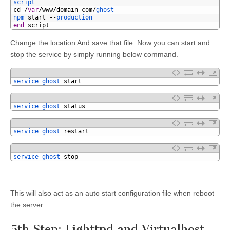
4
script
5
cd
/
var
/
www
/
domain_com
/
ghost
6
npm 
start
--
production
7
end
script
Change the location And save that file. Now you can start and
stop the service by simply running below command.
1
service 
ghost 
start
1
service 
ghost 
status
1
service 
ghost 
restart
1
service 
ghost 
stop
This will also act as an auto start configuration file when reboot
the server.
5th Step: Lighttpd and Virtualhost