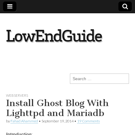
lowendguide.co
m
Search
for:
WEBSERVERS
Install Ghost Blog With
Lighttpd and Mariadb
by
Fahad Ahammed
•
September 19, 2014
•
19 Comments
Introduction
: