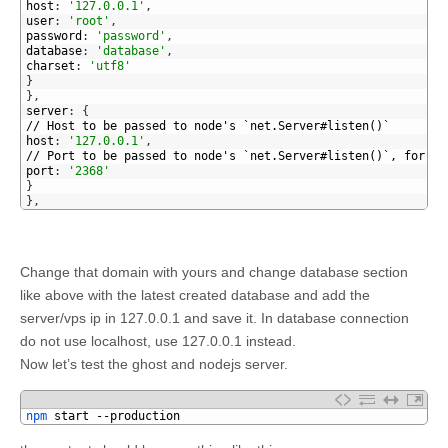
15
host
:
'127.0.0.1'
,
16
user
:
'root'
,
17
password
:
'password'
,
18
database
:
'database'
,
19
charset
:
'utf8'
20
}
21
}
,
22
server
:
{
23
// Host to be passed to node's `net.Server#listen()`
24
host
:
'127.0.0.1'
,
25
// Port to be passed to node's `net.Server#listen()`, for ii
26
port
:
'2368'
27
}
28
}
,
Change that domain with yours and change database section
like above with the latest created database and add the
server/vps ip in 127.0.0.1 and save it. In database connection
do not use localhost, use 127.0.0.1 instead.
Now let’s test the ghost and nodejs server.
1
npm 
start
--
production