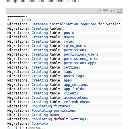
the oputput should be something like this
1
……………………
.
.
2
>
node 
index
3
Migrations
:
Database 
initialisation 
required 
for
version
003
4
Migrations
:
Creating 
tables
.
.
.
5
Migrations
:
Creating 
table
:
posts
6
Migrations
:
Creating 
table
:
users
7
Migrations
:
Creating 
table
:
roles
8
Migrations
:
Creating 
table
:
roles_users
9
Migrations
:
Creating 
table
:
permissions
10
Migrations
:
Creating 
table
:
permissions_users
11
Migrations
:
Creating 
table
:
permissions_roles
12
Migrations
:
Creating 
table
:
permissions_apps
13
Migrations
:
Creating 
table
:
settings
14
Migrations
:
Creating 
table
:
tags
15
Migrations
:
Creating 
table
:
posts_tags
16
Migrations
:
Creating 
table
:
apps
17
Migrations
:
Creating 
table
:
app_settings
18
Migrations
:
Creating 
table
:
app_fields
19
Migrations
:
Creating 
table
:
clients
20
Migrations
:
Creating 
table
:
accesstokens
21
Migrations
:
Creating 
table
:
refreshtokens
22
Migrations
:
Populating 
fixtures
23
Migrations
:
Populating 
permissions
24
Migrations
:
Creating 
owner
25
Migrations
:
Populating 
default
settings
26
Migrations
:
Complete
27
Ghost 
is
running
.
.
.