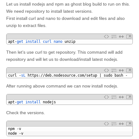
Let us install nodejs and npm as ghost blog build to run on this.
We need repository to install latest versions.
First install curl and nano to download and edit files and also
unzip to extract files.
1
apt
-
get 
install 
curl 
nano 
unzip
Then let’s use curl to get repository. This command will add
repository and will let us to download/install latest nodejs.
1
curl
-
sL 
https
:
//deb.nodesource.com/setup | sudo bash -
After running above command we can now install nodejs.
1
apt
-
get 
install 
nodejs
Check the versions.
1
npm
-
v
2
node
-
v