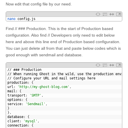
Now edit that config file by our need.
1
nano 
config
.
js
Find // ### Production. This is the start of Production based
configuration. Also find // Developers only need to edit below
here and above this line end of Production based configuration.
You can just delete all from that and paste below codes which is
good enough with sendmail and database.
1
// ### Production
2
// When running Ghost in the wild, use the production enviro
3
// Configure your URL and mail settings here
4
production
:
{
5
url
:
'http://my-ghost-blog.com'
,
6
mail
:
{
7
transport
:
'SMTP'
,
8
options
:
{
9
service
:
'Sendmail'
,
10
}
11
}
,
12
database
:
{
13
client
:
'mysql'
,
14
connection
:
{