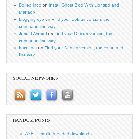
Bokep Indo
on
Install Ghost Blog With Lighttpd and
Mariadb
blogging eye
on
Find your Debian version, the
command line way
Junaid Ahmed
on
Find your Debian version, the
command line way
bacol.net
on
Find your Debian version, the command
line way
SOCIAL NETWORKS
RANDOM POSTS
AXEL – multi-threaded downloads