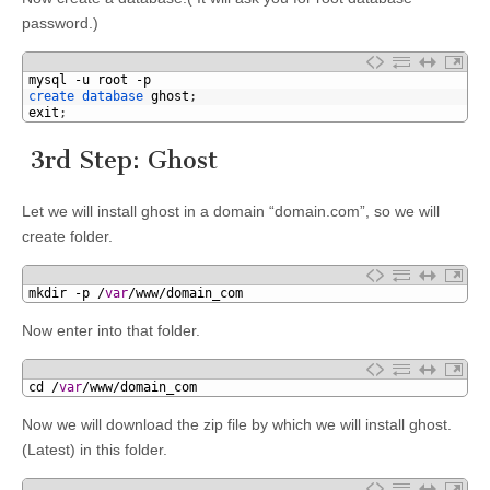
password.)
1
mysql
-
u
root
-
p
2
create 
database 
ghost
;
3
exit
;
3rd Step: Ghost
Let we will install ghost in a domain “domain.com”, so we will
create folder.
1
mkdir
-
p
/
var
/
www
/
domain_com
Now enter into that folder.
1
cd
/
var
/
www
/
domain_com
Now we will download the zip file by which we will install ghost.
(Latest) in this folder.