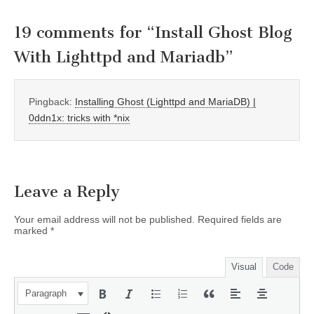
19 comments for “
Install Ghost Blog
With Lighttpd and Mariadb
”
Pingback:
Installing Ghost (Lighttpd and MariaDB) |
0ddn1x: tricks with *nix
Leave a Reply
Your email address will not be published.
Required fields are
marked
*
Visual
Code
Paragraph