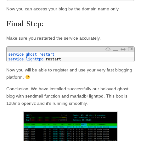
Now you can access your blog by the domain name only.
Final Step:
Make sure you restarted the service accurately.
1
service 
ghost 
restart
2
service 
lighttpd 
restart
Now you will be able to register and use your very fast blogging
platform.
Conclusion: We have installed successfully our beloved ghost
blog with sendmail function and mariadb+lighttpd. This box is
128mb openvz and it’s running smoothly.