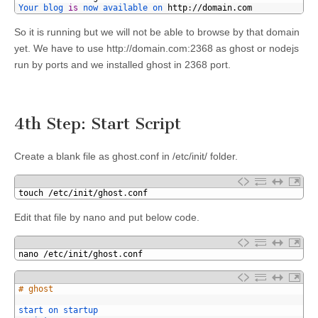
28
Your 
blog 
is
now 
available 
on 
http
:
//domain.com
So it is running but we will not be able to browse by that domain
yet. We have to use http://domain.com:2368 as ghost or nodejs
run by ports and we installed ghost in 2368 port.
4th Step: Start Script
Create a blank file as ghost.conf in /etc/init/ folder.
1
touch
/
etc
/
init
/
ghost
.
conf
Edit that file by nano and put below code.
1
nano
/
etc
/
init
/
ghost
.
conf
1
# ghost
2
3
start 
on 
startup