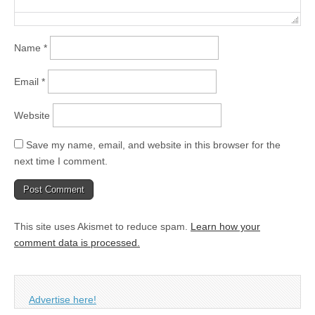
Name
*
Email
*
Website
Save my name, email, and website in this browser for the
next time I comment.
This site uses Akismet to reduce spam.
Learn how your
comment data is processed.
Advertise here!