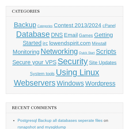
CATEGORIES
Backup
Contest 2013/2024
cPanel
Categories
Database
DNS
Getting
Email
Games
Started
lowendspirit.com
irc
Minstall
Networking
Scripts
Monitoring
Quick Start
Security
Secure your VPS
Site Updates
Using Linux
System tools
Webservers
Windows
Wordpress
RECENT COMMENTS
Postgresql Backup all databases seperate files
on
rsnapshot and mysqldump