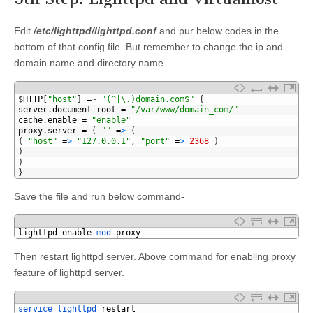
Edit
/etc/lighttpd/lighttpd.conf
and pur below codes in the
bottom of that config file. But remember to change the ip and
domain name and directory name.
1
$
HTTP
[
"host"
]
=
~
"(^|\.)domain.com$"
{
2
server
.
document
-
root
=
"/var/www/domain_com/"
3
cache
.
enable
=
"enable"
4
proxy
.
server
=
(
""
=
>
(
5
(
"host"
=
>
"127.0.0.1"
,
"port"
=
>
2368
)
6
)
7
)
8
}
Save the file and run below command-
1
lighttpd
-
enable
-
mod 
proxy
Then restart lighttpd server. Above command for enabling proxy
feature of lighttpd server.
1
service 
lighttpd 
restart