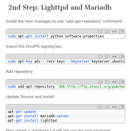
2nd Step: Lighttpd and Mariadb
Install the repo manager to use “add-apt-repository” command.
1
sudo 
apt
-
get 
install 
python
-
software
-
properties
Import the GnuPG signing key
1
sudo 
apt
-
key 
adv
--
recv
-
keys
--
keyserver 
keyserver
.
ubuntu
.
co
Add repository.
1
sudo 
add
-
apt
-
repository
'deb http://ftp.osuosl.org/pub/maria
Update Source and install:
1
apt
-
get 
update
2
apt
-
get 
install 
mariadb
-
server
3
apt
-
get 
install 
lighttpd
Now create a database.( It will ask you for root database