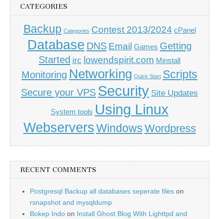
CATEGORIES
Backup
Contest 2013/2024
cPanel
Categories
Database
DNS
Getting
Email
Games
Started
lowendspirit.com
irc
Minstall
Networking
Scripts
Monitoring
Quick Start
Security
Secure your VPS
Site Updates
Using Linux
System tools
Webservers
Windows
Wordpress
RECENT COMMENTS
Postgresql Backup all databases seperate files
on
rsnapshot and mysqldump
Bokep Indo
on
Install Ghost Blog With Lighttpd and