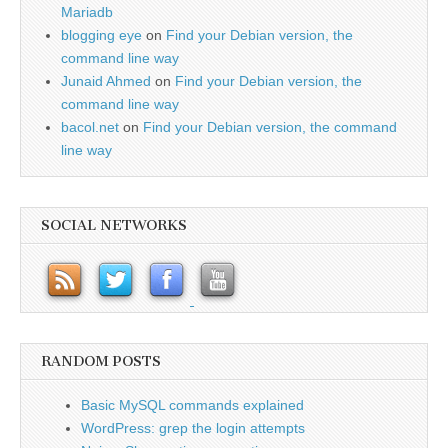
Mariadb
blogging eye
on
Find your Debian version, the
command line way
Junaid Ahmed
on
Find your Debian version, the
command line way
bacol.net
on
Find your Debian version, the command
line way
SOCIAL NETWORKS
RANDOM POSTS
Basic MySQL commands explained
WordPress: grep the login attempts