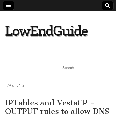
lowendguide.co
m
Search
for:
TAG:
DNS
IPTables and VestaCP –
OUTPUT rules to allow DNS