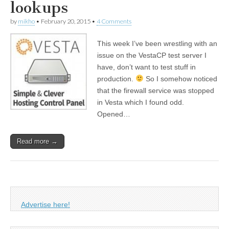
lookups
by
mikho
•
February 20, 2015
•
4 Comments
This week I’ve been wrestling with an
issue on the VestaCP test server I
have, don’t want to test stuff in
production.
So I somehow noticed
that the firewall service was stopped
in Vesta which I found odd.
Opened…
Read more →
Advertise here!