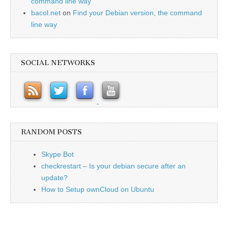
command line way
bacol.net
on
Find your Debian version, the command
line way
SOCIAL NETWORKS
RANDOM POSTS
Skype Bot
checkrestart – Is your debian secure after an
update?
How to Setup ownCloud on Ubuntu