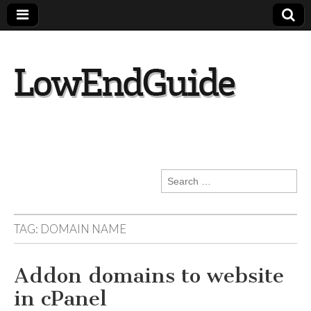
lowendguide.co
m
Search
for:
TAG:
DOMAIN NAME
Addon domains to website
in cPanel