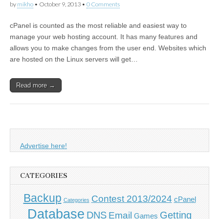
by
mikho
•
October 9, 2013
•
0 Comments
cPanel is counted as the most reliable and easiest way to
manage your web hosting account. It has many features and
allows you to make changes from the user end. Websites which
are hosted on the Linux servers will get…
Read more →
Advertise here!
CATEGORIES
Backup
Contest 2013/2024
cPanel
Categories
Database
DNS
Getting
Email
Games