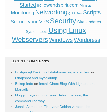
Started
lowendspirit.com
irc
Minstall
Networking
Scripts
Monitoring
Quick Start
Security
Secure your VPS
Site Updates
Using Linux
System tools
Webservers
Windows
Wordpress
RECENT COMMENTS
Postgresql Backup all databases seperate files
on
rsnapshot and mysqldump
Bokep Indo
on
Install Ghost Blog With Lighttpd and
Mariadb
blogging eye
on
Find your Debian version, the
command line way
Junaid Ahmed
on
Find your Debian version, the