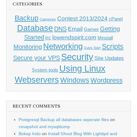
CATEGORIES
Backup
Contest 2013/2024
cPanel
Categories
Database
DNS
Getting
Email
Games
Started
lowendspirit.com
irc
Minstall
Networking
Scripts
Monitoring
Quick Start
Security
Secure your VPS
Site Updates
Using Linux
System tools
Webservers
Windows
Wordpress
RECENT COMMENTS
Postgresql Backup all databases seperate files
on
rsnapshot and mysqldump
Bokep Indo
on
Install Ghost Blog With Lighttpd and