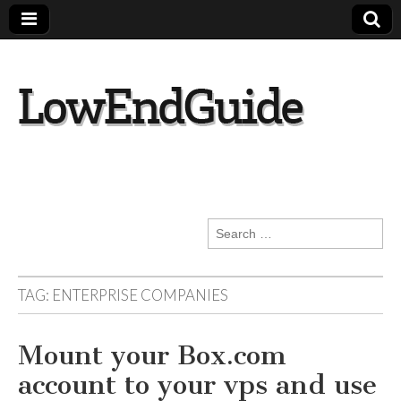
lowendguide.co
m
Search
for:
TAG:
ENTERPRISE COMPANIES
Mount your Box.com
account to your vps and use