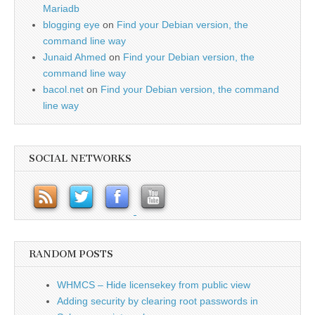
Mariadb
blogging eye
on
Find your Debian version, the
command line way
Junaid Ahmed
on
Find your Debian version, the
command line way
bacol.net
on
Find your Debian version, the command
line way
SOCIAL NETWORKS
RANDOM POSTS
WHMCS – Hide licensekey from public view
Adding security by clearing root passwords in