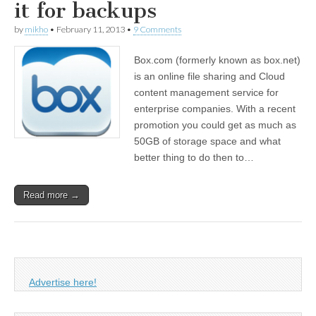
it for backups
by
mikho
•
February 11, 2013
•
9 Comments
Box.com (formerly known as box.net)
is an online file sharing and Cloud
content management service for
enterprise companies. With a recent
promotion you could get as much as
50GB of storage space and what
better thing to do then to…
Read more →
Advertise here!