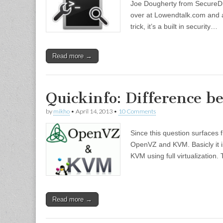
Joe Dougherty from SecureDra
over at Lowendtalk.com and ask
trick, it’s a built in security…
Read more →
Quickinfo: Difference
by
mikho
•
April 14, 2013
•
10 Comments
Since this question surfaces 
OpenVZ and KVM. Basicly it is
KVM using full virtualization.
Read more →