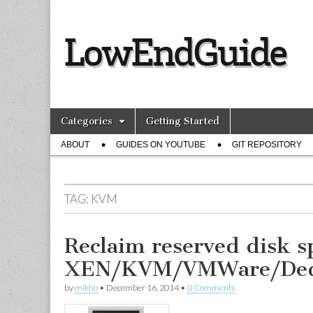
lowendguide.
Skip
Main
Categories
Getting Started
to
menu
Sub
content
ABOUT
GUIDES ON YOUTUBE
GIT REPOSITORY
menu
TAG:
KVM
Reclaim reserved disk s
XEN/KVM/VMWare/Ded
by
mikho
•
December 16, 2014
•
0 Comments