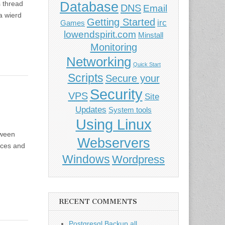
Database
 thread
DNS
Email
 a wierd
Getting Started
irc
Games
lowendspirit.com
Minstall
Monitoring
Networking
Quick Start
Scripts
Secure your
Security
VPS
Site
Updates
System tools
Using Linux
tween
Webservers
rces and
Windows
Wordpress
RECENT COMMENTS
Postgresql Backup all