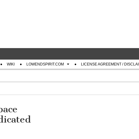
com
WIKI
LOWENDSPIRIT.COM
LICENSE AGREEMENT / DISCLA
pace
icated