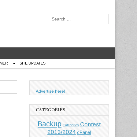
Search
for:
IMER
SITE UPDATES
Advertise here!
CATEGORIES
Backup
Contest
Categories
2013/2024
cPanel