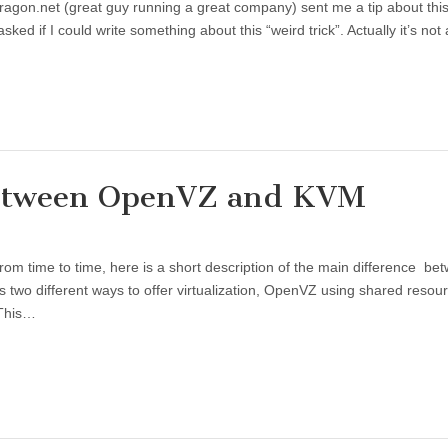
gon.net (great guy running a great company) sent me a tip about this
ed if I could write something about this “weird trick”. Actually it’s not
 between OpenVZ and KVM
from time to time, here is a short description of the main difference be
 two different ways to offer virtualization, OpenVZ using shared resou
 This…