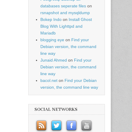
databases seperate files
on
rsnapshot and mysqldump
Bokep Indo
on
Install Ghost
Blog With Lighttpd and
Mariadb
blogging eye
on
Find your
Debian version, the command
line way
Junaid Ahmed
on
Find your
Debian version, the command
line way
bacol.net
on
Find your Debian
version, the command line way
SOCIAL NETWORKS