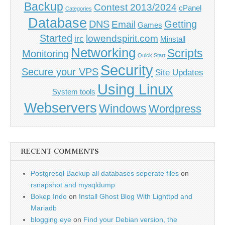
Backup
Contest 2013/2024
cPanel
Categories
Database
DNS
Getting
Email
Games
Started
lowendspirit.com
irc
Minstall
Networking
Scripts
Monitoring
Quick Start
Security
Secure your VPS
Site Updates
Using Linux
System tools
Webservers
Windows
Wordpress
RECENT COMMENTS
Postgresql Backup all databases seperate files
on
rsnapshot and mysqldump
Bokep Indo
on
Install Ghost Blog With Lighttpd and
Mariadb
blogging eye
on
Find your Debian version, the