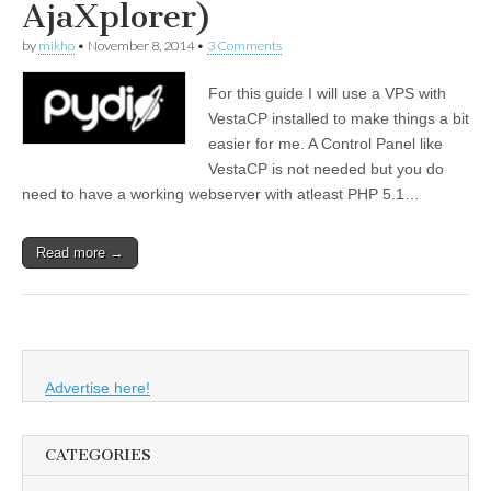
AjaXplorer)
by
mikho
•
November 8, 2014
•
3 Comments
For this guide I will use a VPS with
VestaCP installed to make things a bit
easier for me. A Control Panel like
VestaCP is not needed but you do
need to have a working webserver with atleast PHP 5.1…
Read more →
Advertise here!
CATEGORIES