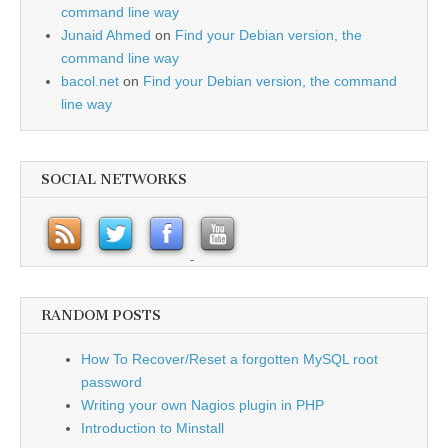
command line way
Junaid Ahmed
on
Find your Debian version, the
command line way
bacol.net
on
Find your Debian version, the command
line way
SOCIAL NETWORKS
RANDOM POSTS
How To Recover/Reset a forgotten MySQL root
password
Writing your own Nagios plugin in PHP
Introduction to Minstall