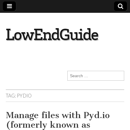
lowendguide.co
m
Search
for:
TAG:
PYDIO
Manage files with Pyd.io
(formerly known as