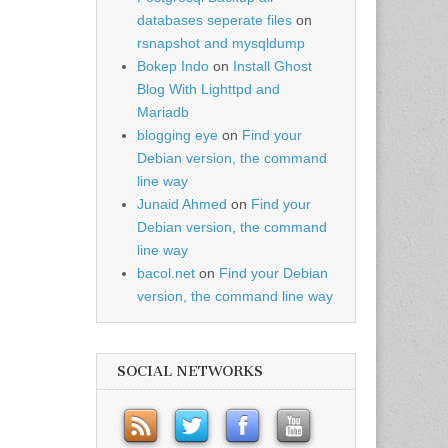
databases seperate files
on
rsnapshot and mysqldump
Bokep Indo
on
Install Ghost
Blog With Lighttpd and
Mariadb
blogging eye
on
Find your
Debian version, the command
line way
Junaid Ahmed
on
Find your
Debian version, the command
line way
bacol.net
on
Find your Debian
version, the command line way
SOCIAL NETWORKS