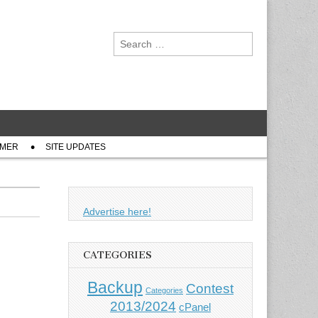
Search
for:
IMER
SITE UPDATES
Advertise here!
CATEGORIES
Backup
Contest
Categories
2013/2024
cPanel