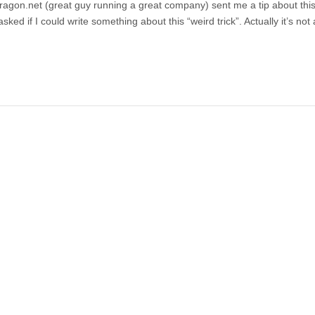
gon.net (great guy running a great company) sent me a tip about this
ed if I could write something about this “weird trick”. Actually it’s not