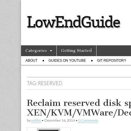
lowendguide.
Skip
Main
Categories
Getting Started
to
menu
Sub
content
ABOUT
GUIDES ON YOUTUBE
GIT REPOSITORY
menu
TAG:
RESERVED
Reclaim reserved disk s
XEN/KVM/VMWare/Ded
by
mikho
•
December 16, 2014
•
0 Comments