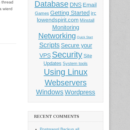
Database
 thread
DNS
Email
 a wierd
Getting Started
irc
Games
lowendspirit.com
Minstall
Monitoring
Networking
Quick Start
Scripts
Secure your
Security
VPS
Site
Updates
System tools
Using Linux
Webservers
Windows
Wordpress
RECENT COMMENTS
Postgresql Backup all