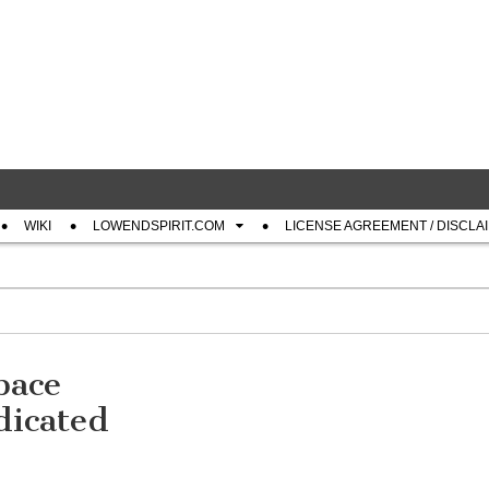
com
WIKI
LOWENDSPIRIT.COM
LICENSE AGREEMENT / DISCLA
pace
icated