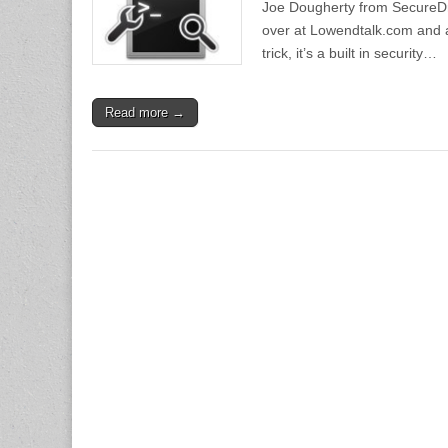
Joe Dougherty from SecureDra
over at Lowendtalk.com and ask
trick, it’s a built in security…
Read more →