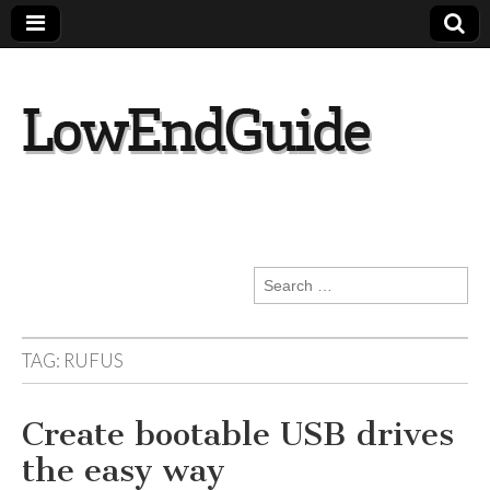
lowendguide.co
m
Search
for:
TAG:
RUFUS
Create bootable USB drives
the easy way