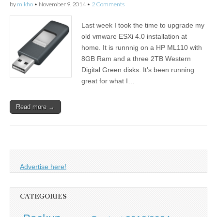
by
mikho
•
November 9, 2014
•
2 Comments
Last week I took the time to upgrade my
old vmware ESXi 4.0 installation at
home. It is runnnig on a HP ML110 with
8GB Ram and a three 2TB Western
Digital Green disks. It’s been running
great for what I…
Read more →
Advertise here!
CATEGORIES