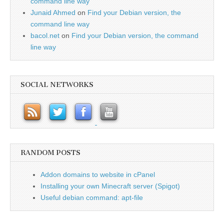
command line way
Junaid Ahmed
on
Find your Debian version, the
command line way
bacol.net
on
Find your Debian version, the command
line way
SOCIAL NETWORKS
RANDOM POSTS
Addon domains to website in cPanel
Installing your own Minecraft server (Spigot)
Useful debian command: apt-file