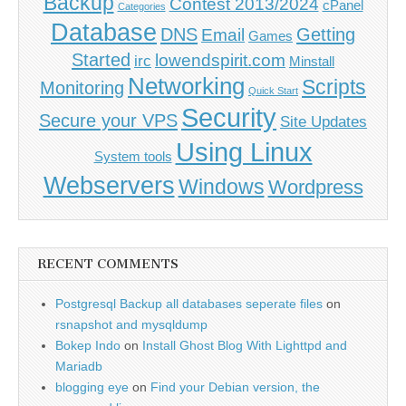
Backup
Contest 2013/2024
cPanel
Categories
Database
DNS
Getting
Email
Games
Started
lowendspirit.com
irc
Minstall
Networking
Scripts
Monitoring
Quick Start
Security
Secure your VPS
Site Updates
Using Linux
System tools
Webservers
Windows
Wordpress
RECENT COMMENTS
Postgresql Backup all databases seperate files
on
rsnapshot and mysqldump
Bokep Indo
on
Install Ghost Blog With Lighttpd and
Mariadb
blogging eye
on
Find your Debian version, the