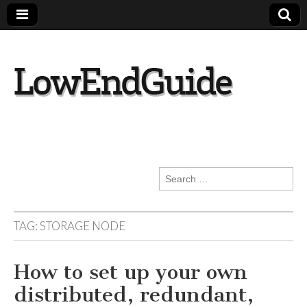
lowendguide.co
m
Search
for:
TAG:
STORAGE NODE
How to set up your own
distributed, redundant,