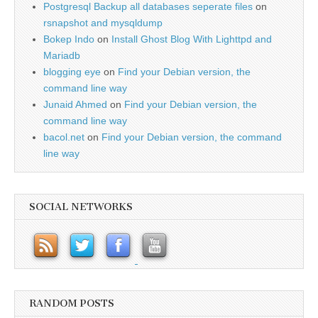
Postgresql Backup all databases seperate files
on
rsnapshot and mysqldump
Bokep Indo
on
Install Ghost Blog With Lighttpd and
Mariadb
blogging eye
on
Find your Debian version, the
command line way
Junaid Ahmed
on
Find your Debian version, the
command line way
bacol.net
on
Find your Debian version, the command
line way
SOCIAL NETWORKS
RANDOM POSTS