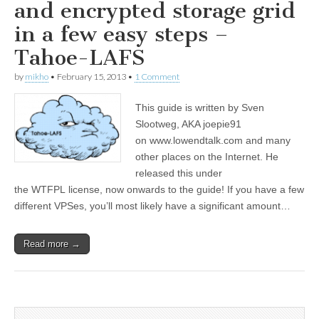
and encrypted storage grid
in a few easy steps –
Tahoe-LAFS
by
mikho
•
February 15, 2013
•
1 Comment
This guide is written by Sven
Slootweg, AKA joepie91
on www.lowendtalk.com and many
other places on the Internet. He
released this under
the WTFPL license, now onwards to the guide! If you have a few
different VPSes, you’ll most likely have a significant amount…
Read more →