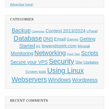
Advertise here!
CATEGORIES
Backup
Contest 2013/2024
cPanel
Categories
Database
DNS
Getting
Email
Games
Started
lowendspirit.com
irc
Minstall
Networking
Scripts
Monitoring
Quick Start
Security
Secure your VPS
Site Updates
Using Linux
System tools
Webservers
Windows
Wordpress
RECENT COMMENTS