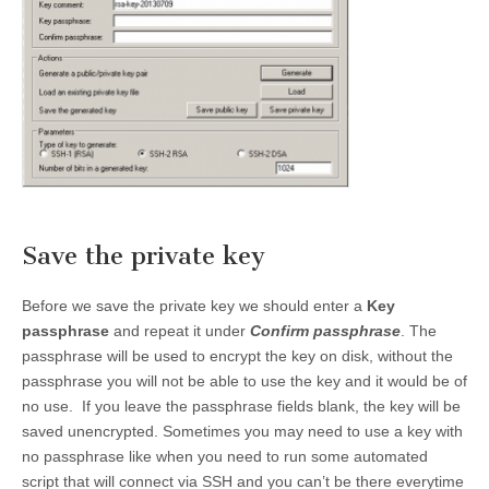
Save the private key
Before we save the private key we should enter a
Key
passphrase
and repeat it under
Confirm passphrase
. The
passphrase will be used to encrypt the key on disk, without the
passphrase you will not be able to use the key and it would be of
no use. If you leave the passphrase fields blank, the key will be
saved unencrypted. Sometimes you may need to use a key with
no passphrase like when you need to run some automated
script that will connect via SSH and you can’t be there everytime