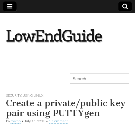
lowendguide.co
m
Search
for:
SECURITY
,
USING LINUX
Create a private/public key
pair using PUTTYgen
by
mikho
•
July 11, 2013
•
1 Comment