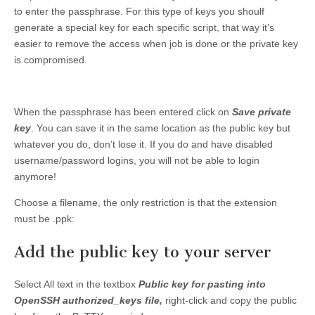
to enter the passphrase. For this type of keys you shoulf
generate a special key for each specific script, that way it’s
easier to remove the access when job is done or the private key
is compromised.
When the passphrase has been entered click on
Save private
key
. You can save it in the same location as the public key but
whatever you do, don’t lose it. If you do and have disabled
username/password logins, you will not be able to login
anymore!
Choose a filename, the only restriction is that the extension
must be .ppk:
Add the public key to your server
Select All text in the textbox
Public key for pasting into
OpenSSH authorized_keys file,
right-click and copy the public