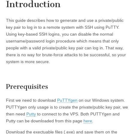
Introduction
This guide describes how to generate and use a private/public
key pair to log in to a remote system with SSH using PuTTY.
Using key-based SSH logins, you can disable the normal
username/password login procedure which means that only
people with a valid private/public key pair can log in. That way,
there is no way for brute-force attacks to be successful, so your
system is more secure.
Prerequisites
First we need to download
PuTTYgen
on our Windows system.
PUTTYgen only usage is to create the private/public key pair, we
then need
Putty
to connect to the VPS. Both PUTTYgen and
Putty can be downloaded from this page
here
.
Download the exectuable files (.exe) and save them on the