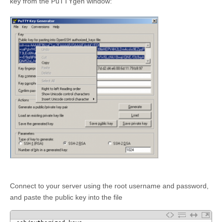
key from the PuTTYgen window:
Connect to your server using the root username and password,
and paste the public key into the file