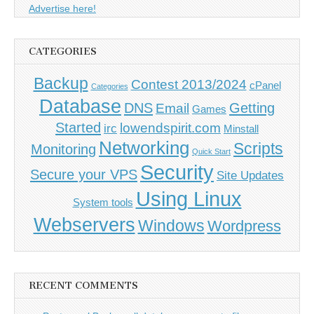
Advertise here!
CATEGORIES
Backup
Contest 2013/2024
cPanel
Categories
Database
DNS
Getting
Email
Games
Started
lowendspirit.com
irc
Minstall
Networking
Scripts
Monitoring
Quick Start
Security
Secure your VPS
Site Updates
Using Linux
System tools
Webservers
Windows
Wordpress
RECENT COMMENTS