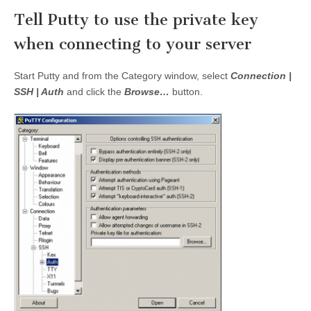
Tell Putty to use the private key
when connecting to your server
Start Putty and from the Category window, select
Connection |
SSH | Auth
and click the
Browse…
button.