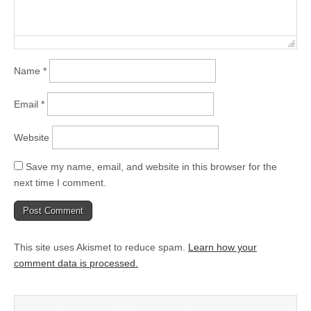
Name
*
Email
*
Website
Save my name, email, and website in this browser for the
next time I comment.
This site uses Akismet to reduce spam.
Learn how your
comment data is processed.