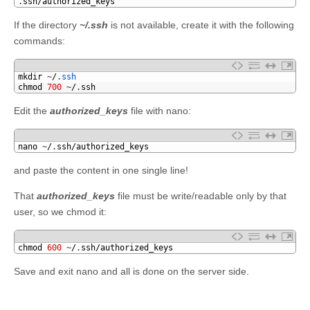
1
.
ssh
/
authorized_keys
If the directory
~/.ssh
is not available, create it with the following
commands:
1
mkdir
~
/
.
ssh
2
chmod
700
~
/
.
ssh
Edit the
authorized_keys
file with nano:
1
nano
~
/
.
ssh
/
authorized_keys
and paste the content in one single line!
That
authorized_keys
file must be write/readable only by that
user, so we chmod it:
1
chmod
600
~
/
.
ssh
/
authorized_keys
Save and exit nano and all is done on the server side.