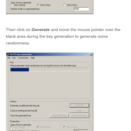
Then click on
Generate
and move the mouse pointer over the
blank area during the key generation to generate some
randomness: