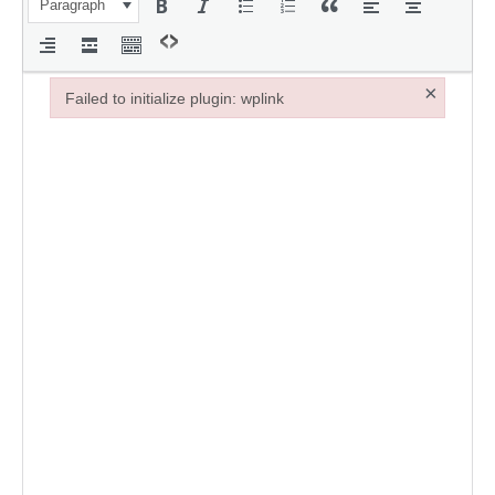
Paragraph
×
Failed to initialize plugin: wplink
Failed to initialize plugin: wplink