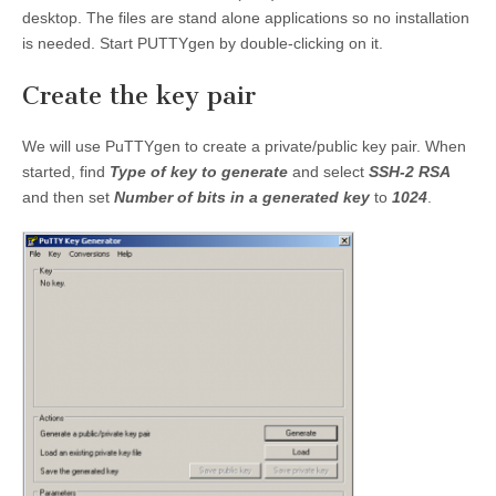
desktop. The files are stand alone applications so no installation
is needed. Start PUTTYgen by double-clicking on it.
Create the key pair
We will use PuTTYgen to create a private/public key pair. When
started, find
Type of key to generate
and select
SSH-2 RSA
and then set
Number of bits in a generated key
to
1024
.