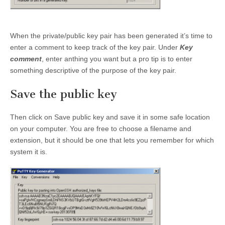
When the private/public key pair has been generated it’s time to
enter a comment to keep track of the key pair. Under
Key
comment
, enter anthing you want but a pro tip is to enter
something descriptive of the purpose of the key pair.
Save the public key
Then click on Save public key and save it in some safe location
on your computer. You are free to choose a filename and
extension, but it should be one that lets you remember for which
system it is.