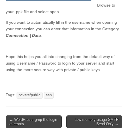
Browse to
your .ppk file and select open.
If you want to automatically fill in the username when opening
your connection you can enter that information in the Category
Connection | Data
.
Hope this helps you all into changing from the default way of
using Username / Password to login to your server and start
using the more secure way with private / public keys.
Tags:
private/public
ssh
Post
← WordPress: grep the login
Low memory usage SMTP
attempts
Send-Only →
navigation