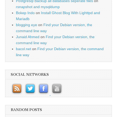
Postgresql Backup all databases seperate files
on
rsnapshot and mysqldump
Bokep Indo
on
Install Ghost Blog With Lighttpd and
Mariadb
blogging eye
on
Find your Debian version, the
command line way
Junaid Ahmed
on
Find your Debian version, the
command line way
bacol.net
on
Find your Debian version, the command
line way
SOCIAL NETWORKS
RANDOM POSTS