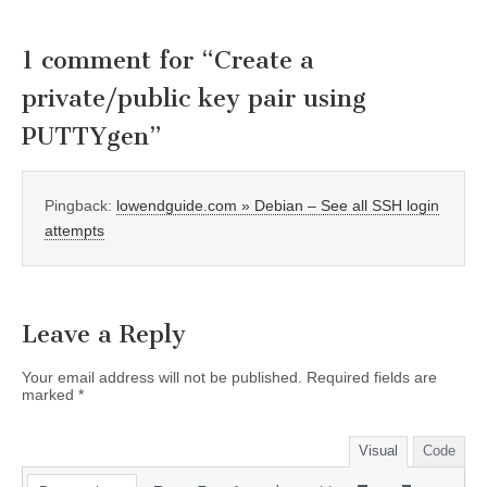
1 comment for “
Create a
private/public key pair using
PUTTYgen
”
Pingback:
lowendguide.com » Debian – See all SSH login
attempts
Leave a Reply
Your email address will not be published.
Required fields are
marked
*
Visual
Code