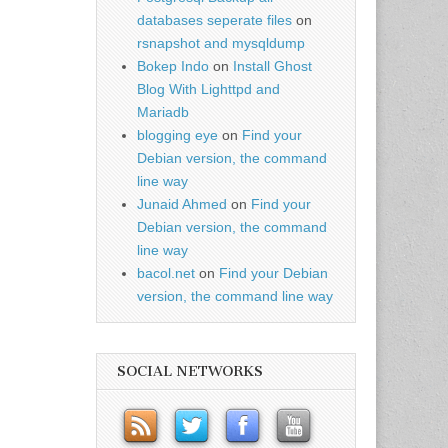
databases seperate files
on
rsnapshot and mysqldump
Bokep Indo
on
Install Ghost
Blog With Lighttpd and
Mariadb
blogging eye
on
Find your
Debian version, the command
line way
Junaid Ahmed
on
Find your
Debian version, the command
line way
bacol.net
on
Find your Debian
version, the command line way
SOCIAL NETWORKS