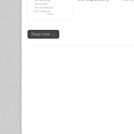
Read more →