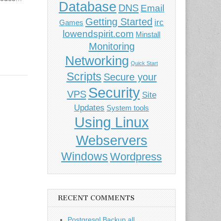
Database
DNS
Email
Getting Started
irc
Games
lowendspirit.com
Minstall
Monitoring
Networking
Quick Start
Scripts
Secure your
Security
VPS
Site
Updates
System tools
Using Linux
Webservers
Windows
Wordpress
RECENT COMMENTS
Postgresql Backup all