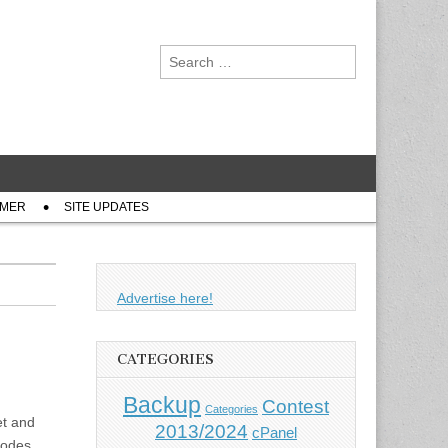
Search
for:
IMER
SITE UPDATES
Advertise here!
CATEGORIES
Backup
Contest
Categories
et and
2013/2024
cPanel
 codes…