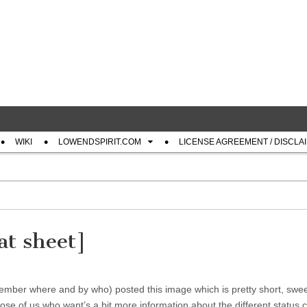
com
WIKI
LOWENDSPIRIT.COM
LICENSE AGREEMENT / DISCLA
at sheet]
ber where and by who) posted this image which is pretty short, swe
 of us who want’s a bit more information about the different status