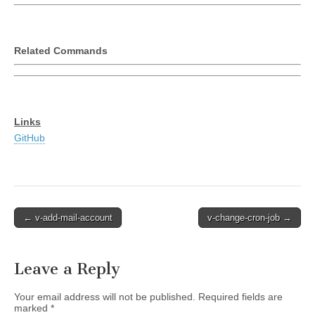
Related Commands
Links
GitHub
Post
← v-add-mail-account
v-change-cron-job →
navigation
Leave a Reply
Your email address will not be published.
Required fields are
marked
*