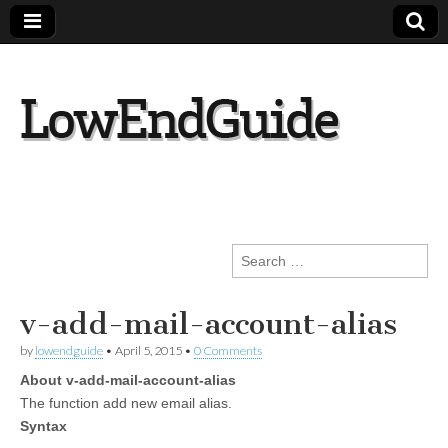
lowendguide.co
m
Search
for:
v-add-mail-account-alias
by
lowendguide
•
April 5, 2015
•
0 Comments
About v-add-mail-account-alias
The function add new email alias.
Syntax