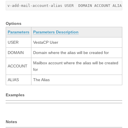
v-add-mail-account-alias USER  DOMAIN ACCOUNT ALIAS
Options
Parameters
Parameters Description
USER
VestaCP User
DOMAIN
Domain where the alias will be created for
Mailbox account where the alias will be created
ACCOUNT
for
ALIAS
The Alias
Examples
Notes