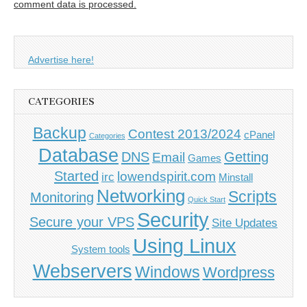
comment data is processed.
Advertise here!
CATEGORIES
Backup
Contest 2013/2024
cPanel
Categories
Database
DNS
Getting
Email
Games
Started
lowendspirit.com
irc
Minstall
Networking
Scripts
Monitoring
Quick Start
Security
Secure your VPS
Site Updates
Using Linux
System tools
Webservers
Windows
Wordpress