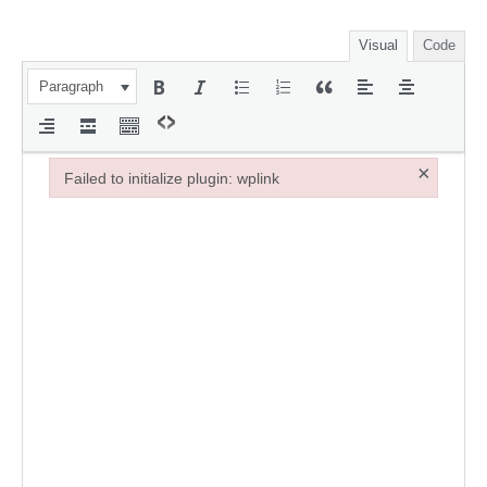
Visual
Code
Paragraph
×
Failed to initialize plugin: wplink
Failed to initialize plugin: wplink