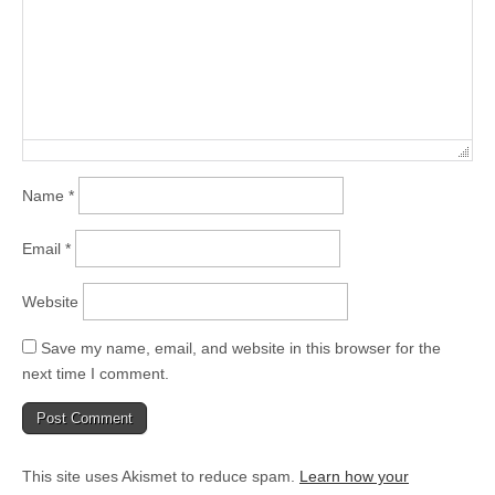
Name
*
Email
*
Website
Save my name, email, and website in this browser for the
next time I comment.
This site uses Akismet to reduce spam.
Learn how your