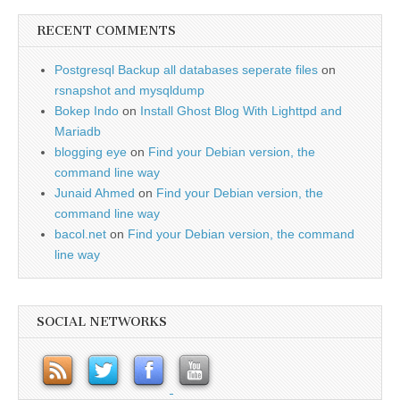
RECENT COMMENTS
Postgresql Backup all databases seperate files
on
rsnapshot and mysqldump
Bokep Indo
on
Install Ghost Blog With Lighttpd and
Mariadb
blogging eye
on
Find your Debian version, the
command line way
Junaid Ahmed
on
Find your Debian version, the
command line way
bacol.net
on
Find your Debian version, the command
line way
SOCIAL NETWORKS